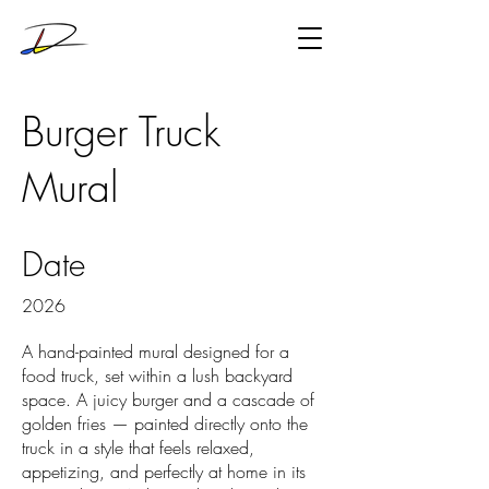
Burger Truck
Mural
Date
2026
A hand-painted mural designed for a
food truck, set within a lush backyard
space. A juicy burger and a cascade of
golden fries — painted directly onto the
truck in a style that feels relaxed,
appetizing, and perfectly at home in its