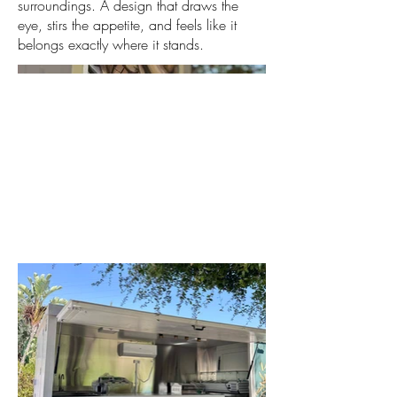
surroundings. A design that draws the
eye, stirs the appetite, and feels like it
belongs exactly where it stands.