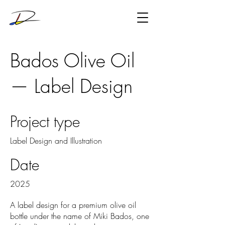
Bados Olive Oil
— Label Design
Project type
Label Design and Illustration
Date
2025
A label design for a premium olive oil
bottle under the name of Miki Bados, one