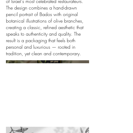
of Israel's most celebrated restaurateurs.
The design combines a hand-drawn
pencil portrait of Bados with original
botanical illustrations of olive branches,
creating a classic, refined aesthetic that
speaks to authenticity and quality. The
result is a packaging that feels both
personal and luxurious — rooted in
tradition, yet clean and contemporary.