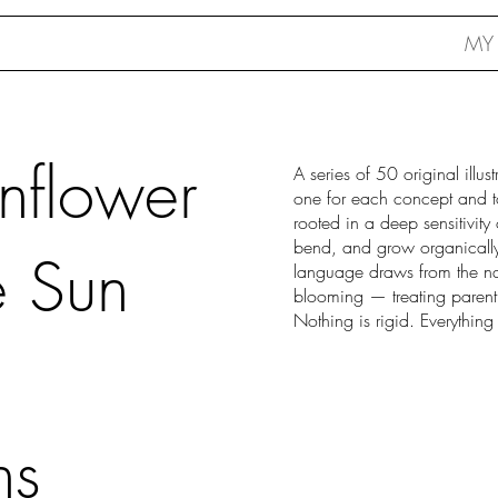
MY
unflower
A series of 50 original illu
one for each concept and to
rooted in a deep sensitivity 
bend, and grow organically
e Sun
language draws from the na
blooming — treating parent
Nothing is rigid. Everything
ns