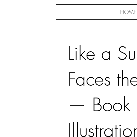
HOME
Like a S
Faces th
— Book
Illustratio