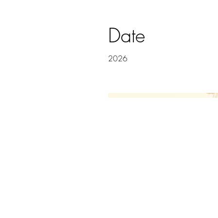
Date
2026