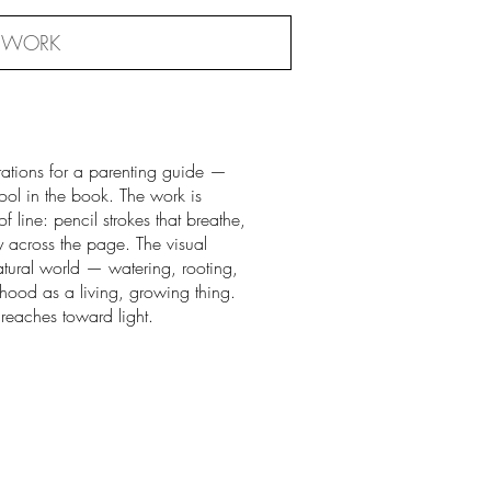
 WORK
strations for a parenting guide —
ol in the book. The work is
of line: pencil strokes that breathe,
 across the page. The visual
tural world — watering, rooting,
hood as a living, growing thing.
 reaches toward light.